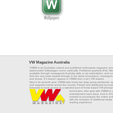
VW Magazine Australia
VWMA is an Australian owned and published enthusiasts magazine serv
watercooled Volkswagen scene nationally. Published quarterly (Feb, Ma
available through newsagents Australia wide or via subscription, and co
from the very early models through to the latest innovations, motorsport,
and shows. If it doesn't appear in VWMA then it isn't VW related.
Now in its seventh year, VWMA also hosts two drag racing weekends, s
and supports events across the country. Printed and distributed by Aus
fortunate to have access to a talented pool of home based VW photojou
technicians, who work with VWMA to
entertainment each issue. And in 201
evolved to encompass the online and 
with the inclusion of additional media
reading experience.