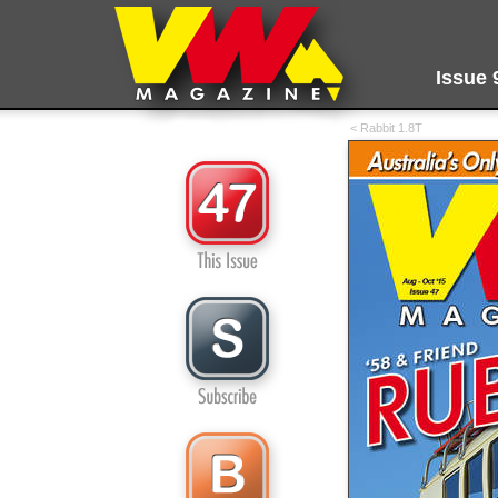
Issue 
< Rabbit 1.8T