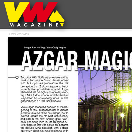
< VW Warwick