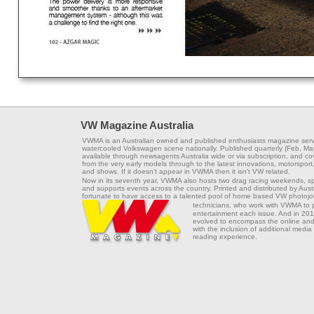
VW Magazine Australia
VWMA is an Australian owned and published enthusiasts magazine serv
watercooled Volkswagen scene nationally. Published quarterly (Feb, Ma
available through newsagents Australia wide or via subscription, and co
from the very early models through to the latest innovations, motorsport,
and shows. If it doesn't appear in VWMA then it isn't VW related.
Now in its seventh year, VWMA also hosts two drag racing weekends, s
and supports events across the country. Printed and distributed by Aus
fortunate to have access to a talented pool of home based VW photojou
technicians, who work with VWMA to
entertainment each issue. And in 201
evolved to encompass the online and 
with the inclusion of additional media
reading experience.