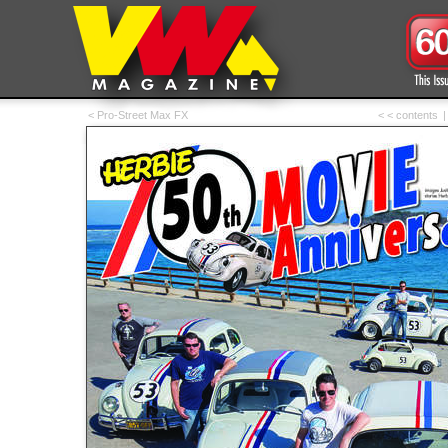
< Pro-Street Max FX
< < contents
|