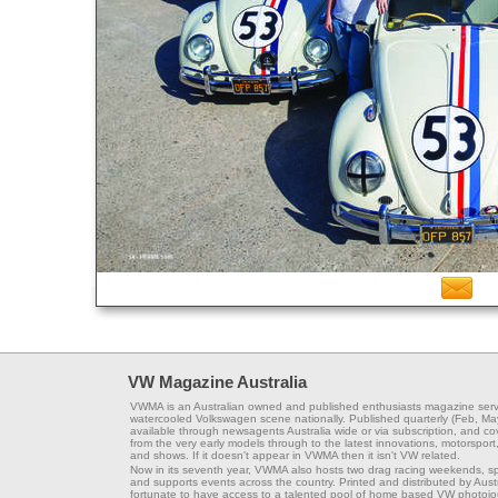
VW Magazine Australia
VWMA is an Australian owned and published enthusiasts magazine serv
watercooled Volkswagen scene nationally. Published quarterly (Feb, Ma
available through newsagents Australia wide or via subscription, and co
from the very early models through to the latest innovations, motorsport,
and shows. If it doesn't appear in VWMA then it isn't VW related.
Now in its seventh year, VWMA also hosts two drag racing weekends, s
and supports events across the country. Printed and distributed by Aus
fortunate to have access to a talented pool of home based VW photojou