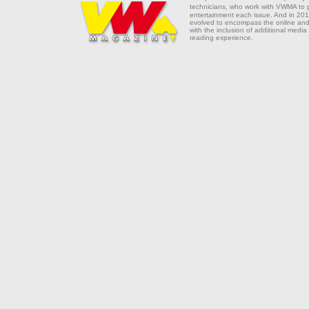
technicians, who work with VWMA to
entertainment each issue. And in 201
evolved to encompass the online and 
with the inclusion of additional media
reading experience.