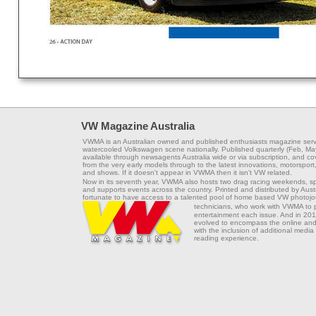
VW Magazine Australia
VWMA is an Australian owned and published enthusiasts magazine serv
watercooled Volkswagen scene nationally. Published quarterly (Feb, Ma
available through newsagents Australia wide or via subscription, and co
from the very early models through to the latest innovations, motorsport,
and shows. If it doesn't appear in VWMA then it isn't VW related.
Now in its seventh year, VWMA also hosts two drag racing weekends, s
and supports events across the country. Printed and distributed by Aus
fortunate to have access to a talented pool of home based VW photojou
technicians, who work with VWMA to
entertainment each issue. And in 201
evolved to encompass the online and 
with the inclusion of additional media
reading experience.