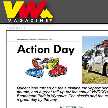
< Wide Bed Ute