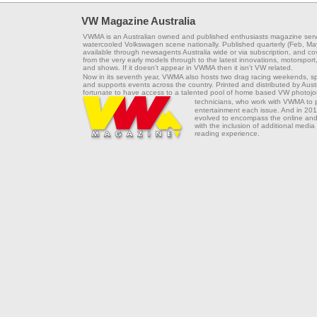
VW Magazine Australia
VWMA is an Australian owned and published enthusiasts magazine serv
watercooled Volkswagen scene nationally. Published quarterly (Feb, Ma
available through newsagents Australia wide or via subscription, and co
from the very early models through to the latest innovations, motorsport,
and shows. If it doesn't appear in VWMA then it isn't VW related.
Now in its seventh year, VWMA also hosts two drag racing weekends, s
and supports events across the country. Printed and distributed by Aus
fortunate to have access to a talented pool of home based VW photojou
technicians, who work with VWMA to
entertainment each issue. And in 201
evolved to encompass the online and 
with the inclusion of additional media
reading experience.