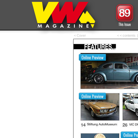
< Cover
< < contents
|