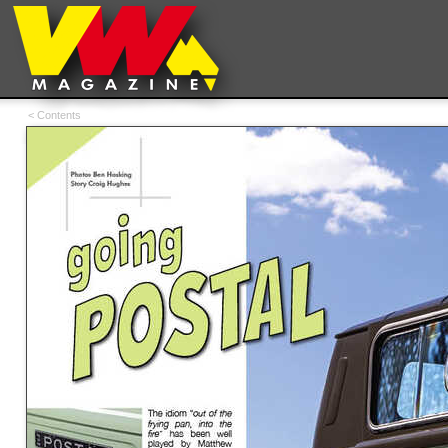
< Contents