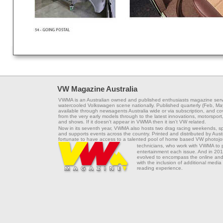
VW Magazine Australia
VWMA is an Australian owned and published enthusiasts magazine serv
watercooled Volkswagen scene nationally. Published quarterly (Feb, Ma
available through newsagents Australia wide or via subscription, and co
from the very early models through to the latest innovations, motorsport,
and shows. If it doesn't appear in VWMA then it isn't VW related.
Now in its seventh year, VWMA also hosts two drag racing weekends, s
and supports events across the country. Printed and distributed by Aus
fortunate to have access to a talented pool of home based VW photojou
technicians, who work with VWMA to
entertainment each issue. And in 201
evolved to encompass the online and 
with the inclusion of additional media
reading experience.