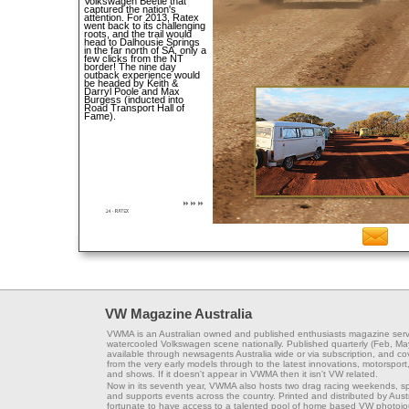
Volkswagen Beetle that
captured the nation's
attention. For 2013, Ratex
went back to its challenging
roots, and the trail would
head to Dalhousie Springs
in the far north of SA, only a
few clicks from the NT
border! The nine day
outback experience would
be headed by Keith &
Darryl Poole and Max
Burgess (inducted into
Road Transport Hall of
Fame).
VW Magazine Australia
VWMA is an Australian owned and published enthusiasts magazine serv
watercooled Volkswagen scene nationally. Published quarterly (Feb, Ma
available through newsagents Australia wide or via subscription, and co
from the very early models through to the latest innovations, motorsport,
and shows. If it doesn't appear in VWMA then it isn't VW related.
Now in its seventh year, VWMA also hosts two drag racing weekends, s
and supports events across the country. Printed and distributed by Aus
fortunate to have access to a talented pool of home based VW photojou