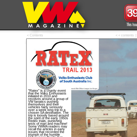
< Contents
< < contents
|
"Ratex" is a charity event
that the Volks Enthusiasts
initiated in 2010 and
revolves around a group of
VW fanatics pushing
themselves and their
vehicles fairly seriously
over a week long trip to a
chosen SA destination. The
trip is loosely based around
the spirit of the early 1950s
Redex trials, punishing
tests of man and machine!
Some VWMA readers may
recall the articles in early
issues that recorded the
triumph of the humble