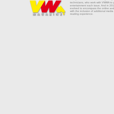
technicians, who work with VWMA to
entertainment each issue. And in 201
evolved to encompass the online and 
with the inclusion of additional media
reading experience.