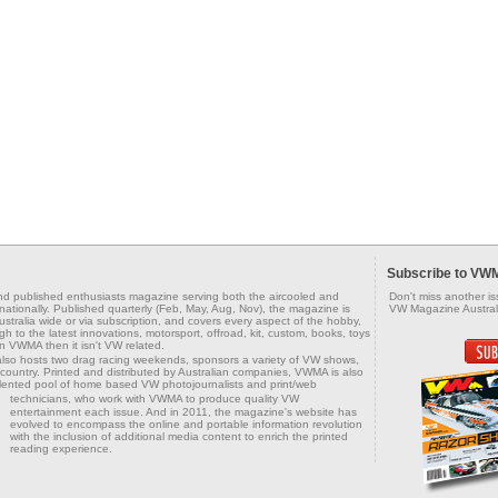
Subscribe to VW
d published enthusiasts magazine serving both the aircooled and
Don't miss another i
tionally. Published quarterly (Feb, May, Aug, Nov), the magazine is
VW Magazine Australi
tralia wide or via subscription, and covers every aspect of the hobby,
h to the latest innovations, motorsport, offroad, kit, custom, books, toys
in VWMA then it isn't VW related.
also hosts two drag racing weekends, sponsors a variety of VW shows,
country. Printed and distributed by Australian companies, VWMA is also
alented pool of home based VW photojournalists and print/web
technicians, who work with VWMA to produce
quality VW
entertainment each issue. And in 2011, the magazine's website has
evolved to encompass the online and portable information revolution
with the inclusion of additional media content to enrich the printed
reading experience.