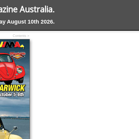
ine Australia.
day August 10th 2026.
Contents >