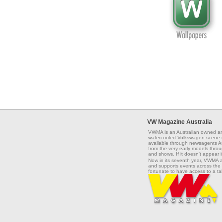
VW Magazine Australia
VWMA is an Australian owned an
watercooled Volkswagen scene na
available through newsagents Aus
from the very early models throug
and shows. If it doesn't appear 
Now in its seventh year, VWMA 
and supports events across the 
fortunate to have access to a t