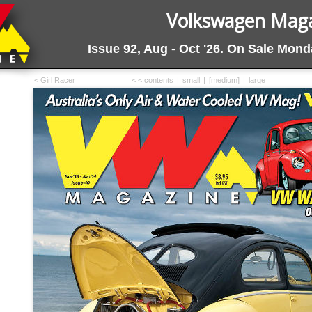
Volkswagen Magaz
Issue 92, Aug - Oct '26. On Sale Mon
< Girl Racer
< < contents
|
small
|
[medium]
|
large