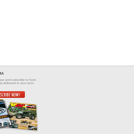
MA
ssue and subscribe to have
a delivered to your door.