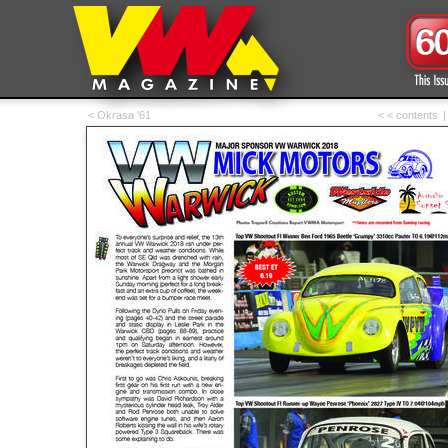
< Okrasa '61
< < contents
|