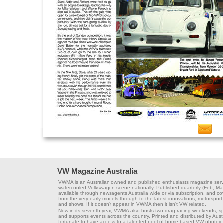
VW Magazine Australia
VWMA is an Australian owned and published enthusiasts magazine serv
watercooled Volkswagen scene nationally. Published quarterly (Feb, Ma
available through newsagents Australia wide or via subscription, and co
from the very early models through to the latest innovations, motorsport,
and shows. If it doesn't appear in VWMA then it isn't VW related.
Now in its seventh year, VWMA also hosts two drag racing weekends, s
and supports events across the country. Printed and distributed by Aus
fortunate to have access to a talented pool of home based VW photojou