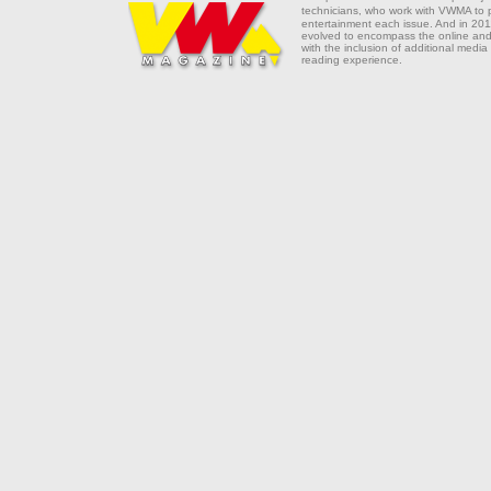
technicians, who work with VWMA to
entertainment each issue. And in 201
evolved to encompass the online and 
with the inclusion of additional media
reading experience.