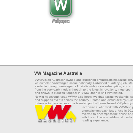
VW Magazine Australia
VWMA is an Australian owned and published enthusiasts magazine serv
watercooled Volkswagen scene nationally. Published quarterly (Feb, Ma
available through newsagents Australia wide or via subscription, and co
from the very early models through to the latest innovations, motorsport,
and shows. If it doesn't appear in VWMA then it isn't VW related.
Now in its seventh year, VWMA also hosts two drag racing weekends, s
and supports events across the country. Printed and distributed by Aus
fortunate to have access to a talented pool of home based VW photojou
technicians, who work with VWMA to
entertainment each issue. And in 201
evolved to encompass the online and 
with the inclusion of additional media
reading experience.