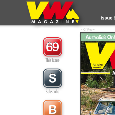
Issue 
< Ol' Rusty