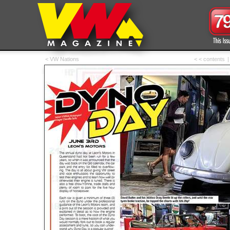
< VW Nations
< < contents
|