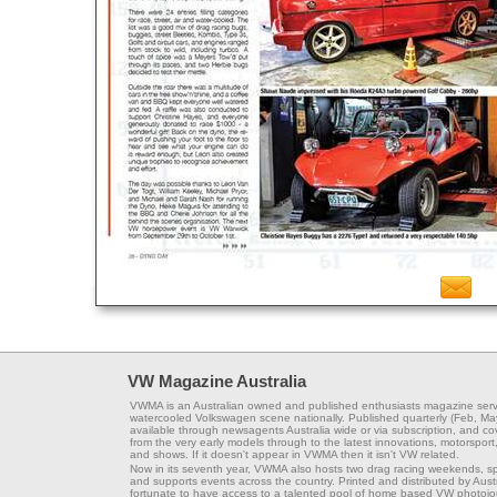
VW Magazine Australia
VWMA is an Australian owned and published enthusiasts magazine serv
watercooled Volkswagen scene nationally. Published quarterly (Feb, Ma
available through newsagents Australia wide or via subscription, and co
from the very early models through to the latest innovations, motorsport,
and shows. If it doesn't appear in VWMA then it isn't VW related.
Now in its seventh year, VWMA also hosts two drag racing weekends, s
and supports events across the country. Printed and distributed by Aus
fortunate to have access to a talented pool of home based VW photojou