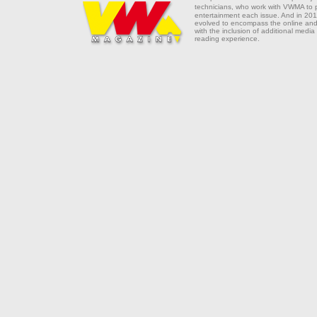
technicians, who work with VWMA to
entertainment each issue. And in 201
evolved to encompass the online and 
with the inclusion of additional media
reading experience.