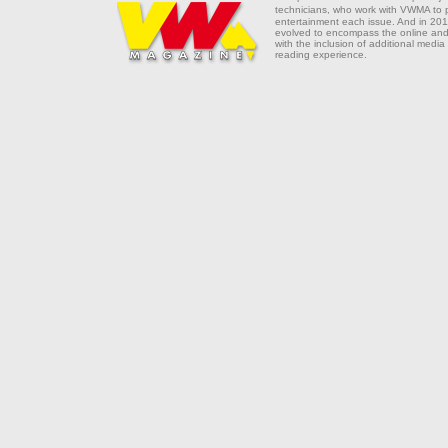
technicians, who work with VWMA to
entertainment each issue. And in 201
evolved to encompass the online and 
with the inclusion of additional media
reading experience.