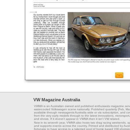
VW Magazine Australia
VWMA is an Australian owned and published enthusiasts magazine serv
watercooled Volkswagen scene nationally. Published quarterly (Feb, Ma
available through newsagents Australia wide or via subscription, and co
from the very early models through to the latest innovations, motorsport,
and shows. If it doesn't appear in VWMA then it isn't VW related.
Now in its seventh year, VWMA also hosts two drag racing weekends, s
and supports events across the country. Printed and distributed by Aus
fortunate to have access to a talented pool of home based VW photojou