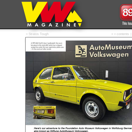
< Stratos Tough
< < contents
|