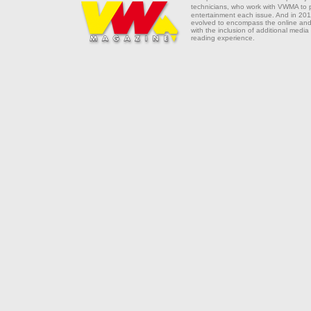
technicians, who work with VWMA to
entertainment each issue. And in 201
evolved to encompass the online and 
with the inclusion of additional media
reading experience.