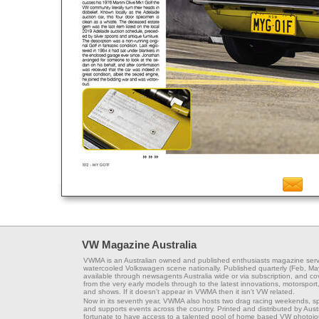
VW Magazine Australia
VWMA is an Australian owned and published enthusiasts magazine serv
watercooled Volkswagen scene nationally. Published quarterly (Feb, Ma
available through newsagents Australia wide or via subscription, and co
from the very early models through to the latest innovations, motorsport,
and shows. If it doesn't appear in VWMA then it isn't VW related.
Now in its seventh year, VWMA also hosts two drag racing weekends, s
and supports events across the country. Printed and distributed by Aus
fortunate to have access to a talented pool of home based VW photojou