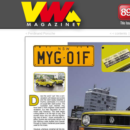
< Ferdinand Porsche
< < contents
|