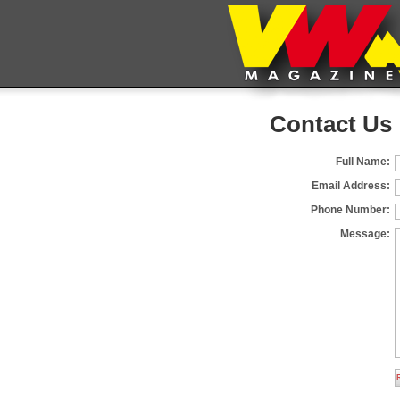
Contact Us
Full Name:
Email Address:
Phone Number:
Message: