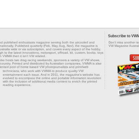
Subscribe to VW
d published enthusiasts magazine serving both the aircooled and
Don't miss another i
tionally. Published quarterly (Feb, May, Aug, Nov), the magazine is
VW Magazine Australi
tralia wide or via subscription, and covers every aspect of the hobby,
h to the latest innovations, motorsport, offroad, kit, custom, books, toys
in VWMA then it isn't VW related.
also hosts two drag racing weekends, sponsors a variety of VW shows,
country. Printed and distributed by Australian companies, VWMA is also
alented pool of home based VW photojournalists and print/web
technicians, who work with VWMA to produce
quality VW
entertainment each issue. And in 2011, the magazine's website has
evolved to encompass the online and portable information revolution
with the inclusion of additional media content to enrich the printed
reading experience.