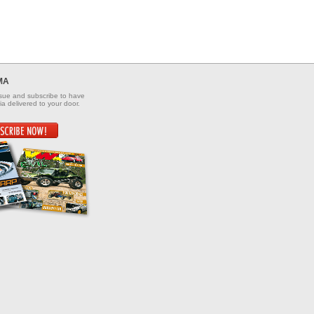
MA
ssue and subscribe to have
a delivered to your door.