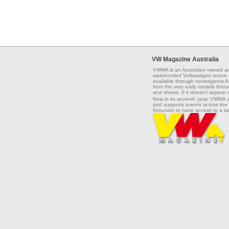
VW Magazine Australia
VWMA is an Australian owned an
watercooled Volkswagen scene na
available through newsagents Aus
from the very early models throug
and shows. If it doesn't appear 
Now in its seventh year, VWMA 
and supports events across the 
fortunate to have access to a t