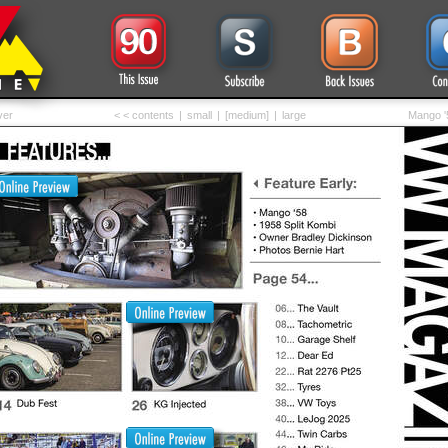
ver
< < contents
|
small
|
[medium]
|
large
Mango '