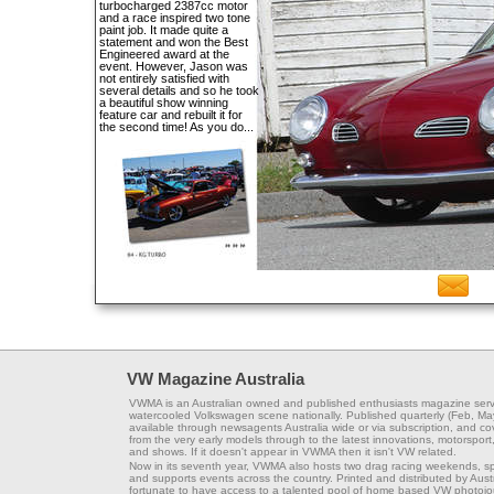
turbocharged 2387cc motor
and a race inspired two tone
paint job. It made quite a
statement and won the Best
Engineered award at the
event. However, Jason was
not entirely satisfied with
several details and so he took
a beautiful show winning
feature car and rebuilt it for
the second time! As you do...
VW Magazine Australia
VWMA is an Australian owned and published enthusiasts magazine serv
watercooled Volkswagen scene nationally. Published quarterly (Feb, Ma
available through newsagents Australia wide or via subscription, and co
from the very early models through to the latest innovations, motorsport,
and shows. If it doesn't appear in VWMA then it isn't VW related.
Now in its seventh year, VWMA also hosts two drag racing weekends, s
and supports events across the country. Printed and distributed by Aus
fortunate to have access to a talented pool of home based VW photojou