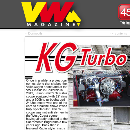
< Dormobile
< < contents
|
Once in a while, a project car
comes along that shakes the
Volkswagen scene and at the
VW Classic in California in
2013, Jason Smith's '63 Ghia
coupe equipped with 19" rims
and a 600bhp turbocharged
2443cc motor was one of the
cars to steal the show! It was
truly spectacular! This '63
coupe was not entirely new to
the West Coast scene,
having already debuted at the
Sacramento Bugorama a few
years ago. Back then it
featured Radar style rims, a