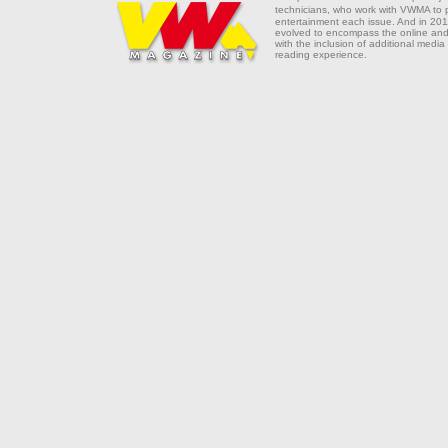
technicians, who work with VWMA to
entertainment each issue. And in 201
evolved to encompass the online and 
with the inclusion of additional media
reading experience.