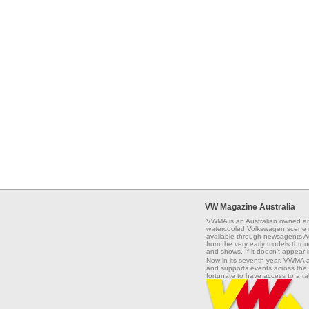
VW Magazine Australia
VWMA is an Australian owned an
watercooled Volkswagen scene na
available through newsagents Aus
from the very early models throug
and shows. If it doesn't appear 
Now in its seventh year, VWMA 
and supports events across the 
fortunate to have access to a t