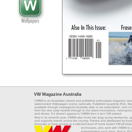
VW Magazine Australia
VWMA is an Australian owned and published enthusiasts magazine serv
watercooled Volkswagen scene nationally. Published quarterly (Feb, Ma
available through newsagents Australia wide or via subscription, and co
from the very early models through to the latest innovations, motorsport,
and shows. If it doesn't appear in VWMA then it isn't VW related.
Now in its seventh year, VWMA also hosts two drag racing weekends, s
and supports events across the country. Printed and distributed by Aus
fortunate to have access to a talented pool of home based VW photojou
technicians, who work with VWMA to
entertainment each issue. And in 201