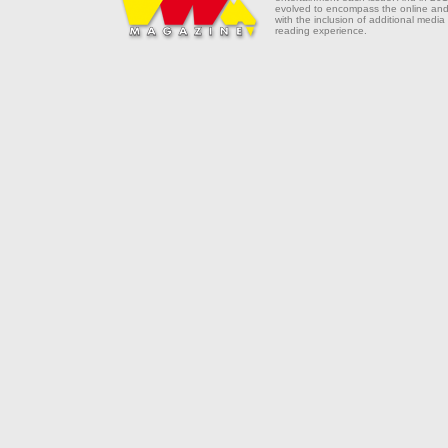
evolved to encompass the online and 
with the inclusion of additional media
reading experience.