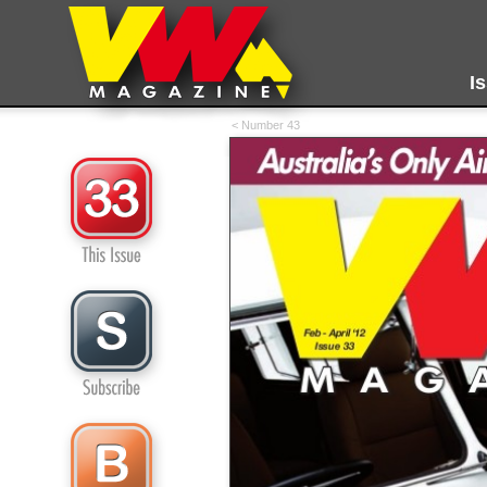
I
< Number 43